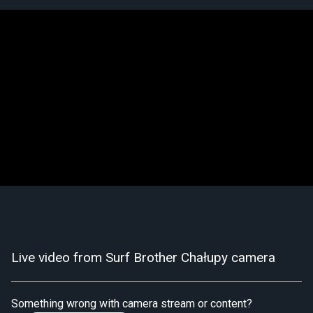
Live video from Surf Brother Chałupy camera
Something wrong with camera stream or content?