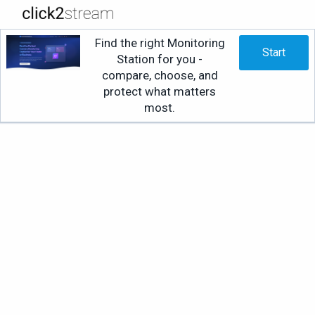
Find the right Monitoring
Start
Station for you -
compare, choose, and
protect what matters
most.