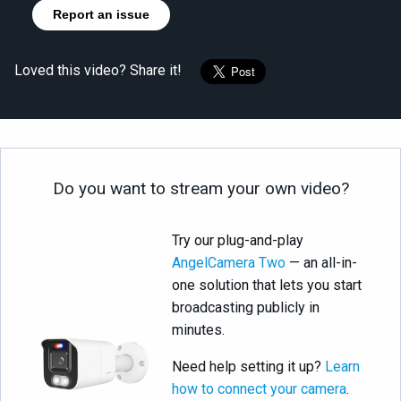
Report an issue
Loved this video? Share it!
Do you want to stream your own video?
Try our plug-and-play
AngelCamera Two
— an all-in-
one solution that lets you start
broadcasting publicly in
minutes.
Need help setting it up?
Learn
how to connect your camera
.