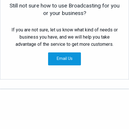
Still not sure how to use Broadcasting for you
or your business?
If you are not sure, let us know what kind of needs or
business you have, and we will help you take
advantage of the service to get more customers.
Email Us