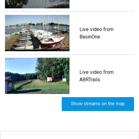
Live video from
BasinOne
Live video from
ABRTrails
Show streams on the map