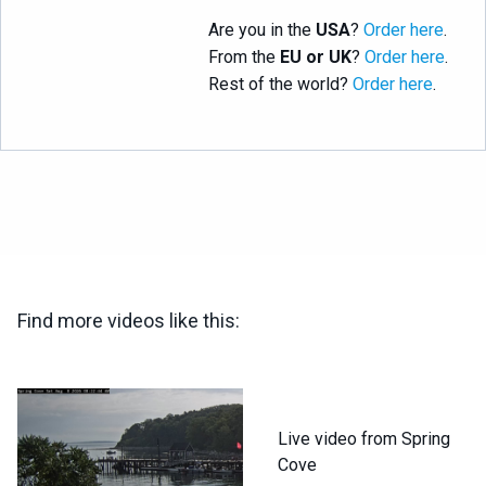
Are you in the
USA
?
Order here
.
From the
EU or UK
?
Order here
.
Rest of the world?
Order here
.
Find more videos like this:
Live video from Spring
Cove